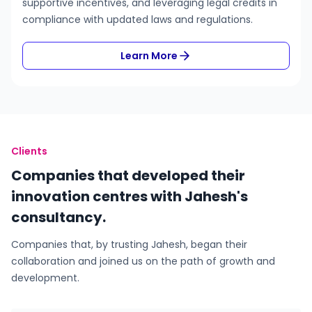
supportive incentives, and leveraging legal credits in
compliance with updated laws and regulations.
Learn More
Clients
Companies that developed their
innovation centres with Jahesh's
consultancy.
Companies that, by trusting Jahesh, began their
collaboration and joined us on the path of growth and
development.