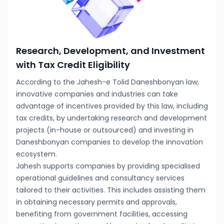
Research, Development, and Investment
with Tax Credit Eligibility
According to the Jahesh-e Tolid Daneshbonyan law,
innovative companies and industries can take
advantage of incentives provided by this law, including
tax credits, by undertaking research and development
projects (in-house or outsourced) and investing in
Daneshbonyan companies to develop the innovation
ecosystem.
Jahesh supports companies by providing specialised
operational guidelines and consultancy services
tailored to their activities. This includes assisting them
in obtaining necessary permits and approvals,
benefiting from government facilities, accessing