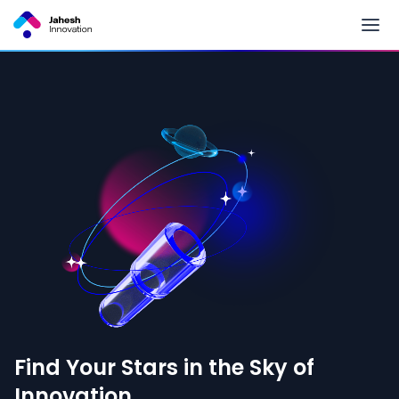
Find Your Stars in the Sky of
Innovation