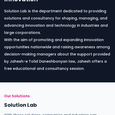
Solution Lab is the department dedicated to providing
solutions and consultancy for shaping, managing, and
advancing innovation and technology in industries and
large corporations.
With the aim of promoting and expanding innovation
opportunities nationwide and raising awareness among
decision-making managers about the support provided
by Jahesh-e Tolid Daneshbonyan law, Jahesh offers a
free educational and consultancy session.
Our Solutions
Solution Lab