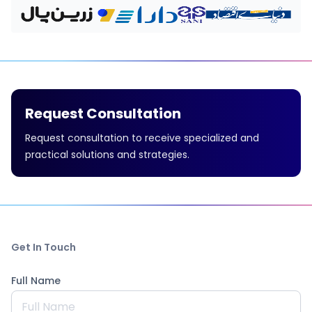
Request Consultation
Request consultation to receive specialized and
practical solutions and strategies.
Get In Touch
Full Name