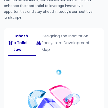
With these solutions, companies and industries can
enhance their potential to leverage innovative
opportunities and stay ahead in today's competitive
landscape.
Jahesh-
Designing the Innovation
e Tolid
Ecosystem Development
Law
Map