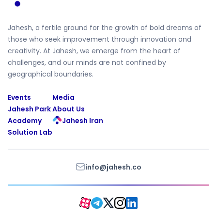
Jahesh, a fertile ground for the growth of bold dreams of
those who seek improvement through innovation and
creativity. At Jahesh, we emerge from the heart of
challenges, and our minds are not confined by
geographical boundaries.
Events
Media
Jahesh Park
About Us
Academy
Jahesh Iran
Solution Lab
info@jahesh.co