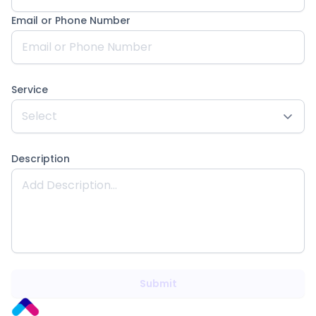
Email or Phone Number
Service
Description
Submit